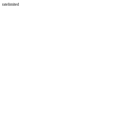
ratelimited