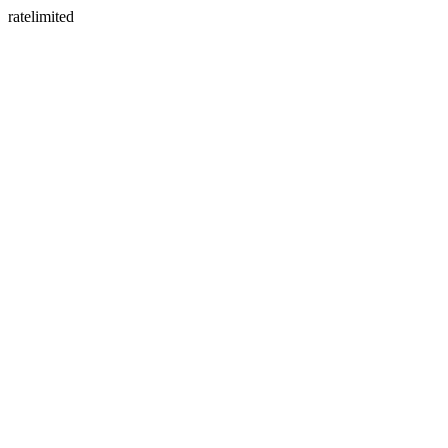
ratelimited