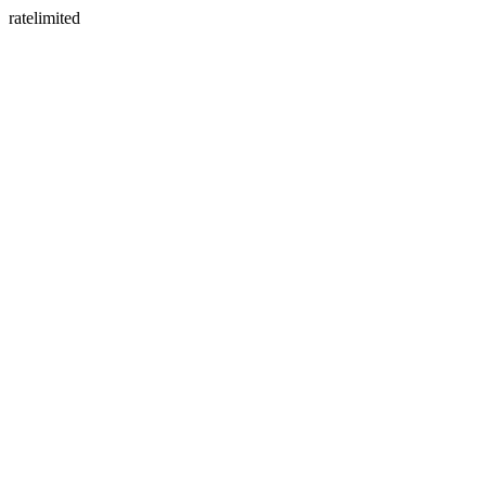
ratelimited