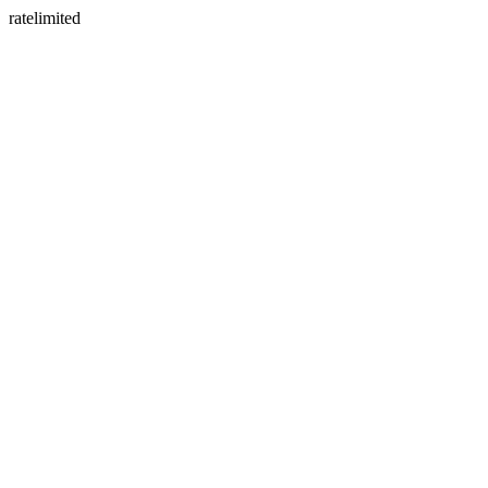
ratelimited