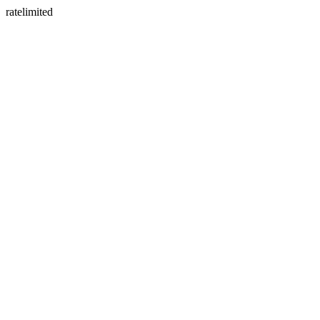
ratelimited