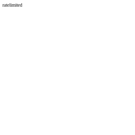
ratelimited