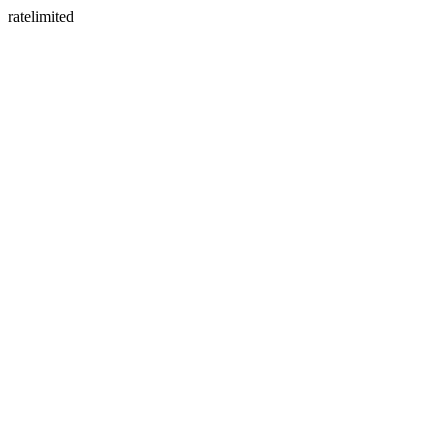
ratelimited